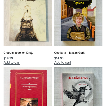
Clopotnița de Ion Druță
Copilaria – Maxim Gorki
$
19.99
$
14.95
Add to cart
Add to cart