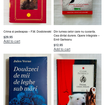
Crima si pedeapsa – F.M. Dostoievski
Din lumea celor care nu cuvanta.
Cea dintai durere. Opere integrale –
$
29.95
Emil Garleanu
Add to cart
$
12.95
Add to cart