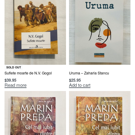
SOLD OUT
Suflete moarte de N.V. Gogol
Uruma – Zaharia Stancu
$
39.95
$
25.95
Read more
Add to cart