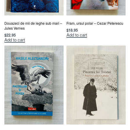
Douazeci de mii de leghe sub mari –
Fram, ursul polar – Cezar Peterescu
Jules Vernes
$
18.95
Add to cart
$
22.95
Add to cart