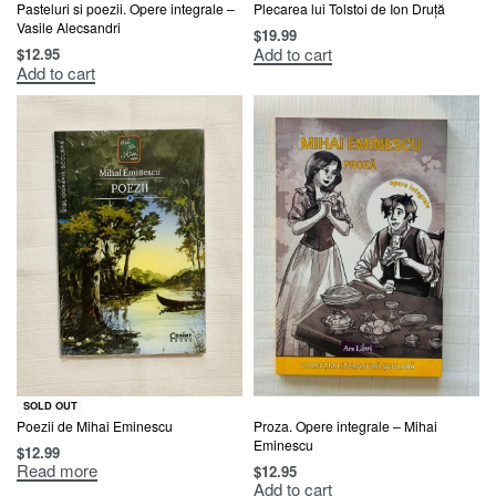
Pasteluri si poezii. Opere integrale –
Plecarea lui Tolstoi de Ion Druță
Vasile Alecsandri
$
19.99
Add to cart
$
12.95
Add to cart
SOLD OUT
Poezii de Mihai Eminescu
Proza. Opere integrale – Mihai
Eminescu
$
12.99
Read more
$
12.95
Add to cart