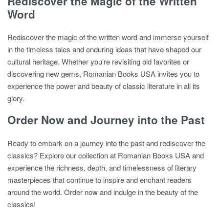
Rediscover the Magic of the Written
Word
Rediscover the magic of the written word and immerse yourself
in the timeless tales and enduring ideas that have shaped our
cultural heritage. Whether you’re revisiting old favorites or
discovering new gems, Romanian Books USA invites you to
experience the power and beauty of classic literature in all its
glory.
Order Now and Journey into the Past
Ready to embark on a journey into the past and rediscover the
classics? Explore our collection at Romanian Books USA and
experience the richness, depth, and timelessness of literary
masterpieces that continue to inspire and enchant readers
around the world. Order now and indulge in the beauty of the
classics!