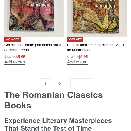
-60% OFF
-60% OFF
Cel mai iubit dintre pamanteni Vol II
Cel mai iubit dintre pamanteni Vol III
de Marin Preda
de Marin Preda
$
14.95
$
5.95
$
14.95
$
5.95
Add to cart
Add to cart
1
2
The Romanian Classics
Books
Experience Literary Masterpieces
That Stand the Test of Time