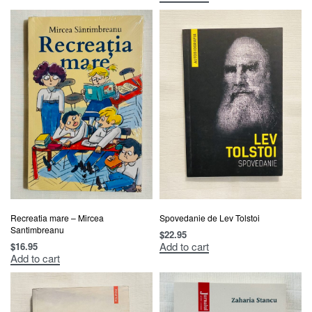
Recreatia mare – Mircea
Spovedanie de Lev Tolstoi
Santimbreanu
$
22.95
Add to cart
$
16.95
Add to cart