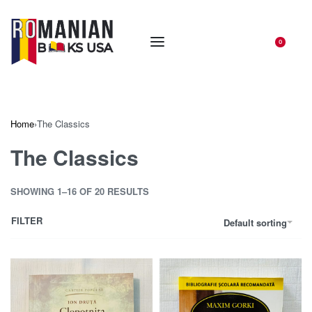
0
Home
›
The Classics
The Classics
SHOWING 1–16 OF 20 RESULTS
FILTER
Default sorting