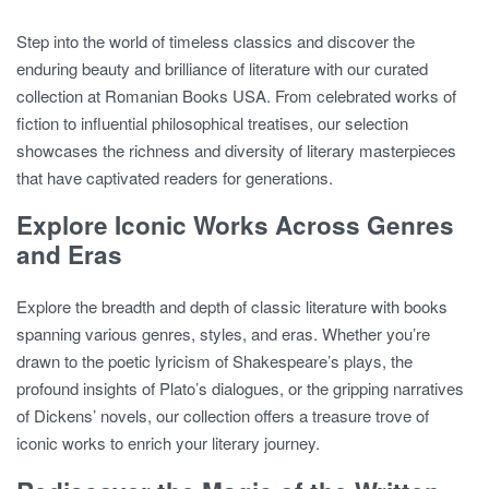
Step into the world of timeless classics and discover the
enduring beauty and brilliance of literature with our curated
collection at Romanian Books USA. From celebrated works of
fiction to influential philosophical treatises, our selection
showcases the richness and diversity of literary masterpieces
that have captivated readers for generations.
Explore Iconic Works Across Genres
and Eras
Explore the breadth and depth of classic literature with books
spanning various genres, styles, and eras. Whether you’re
drawn to the poetic lyricism of Shakespeare’s plays, the
profound insights of Plato’s dialogues, or the gripping narratives
of Dickens’ novels, our collection offers a treasure trove of
iconic works to enrich your literary journey.