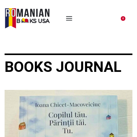
0
BOOKS JOURNAL