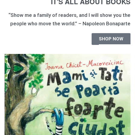
IT'S ALL ABOUT BOOKS
“Show me a family of readers, and I will show you the
people who move the world.” – Napoleon Bonaparte
SHOP NOW