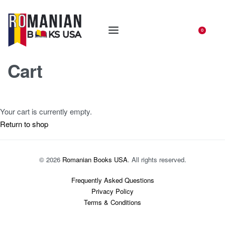
0
Cart
Your cart is currently empty.
Return to shop
© 2026
Romanian Books USA
. All rights reserved.
Frequently Asked Questions
Privacy Policy
Terms & Conditions