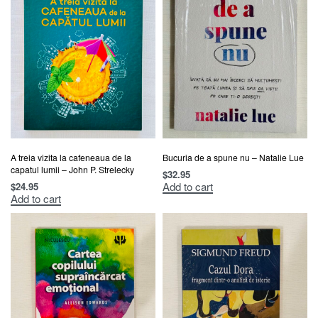
A treia vizita la cafeneaua de la
Bucuria de a spune nu – Natalie Lue
capatul lumii – John P. Strelecky
$
32.95
Add to cart
$
24.95
Add to cart