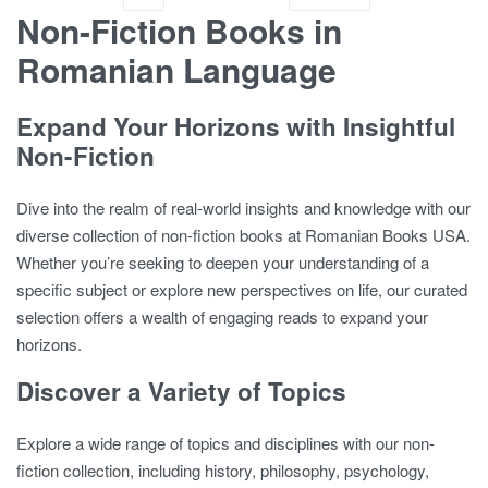
Non-Fiction Books in
Romanian Language
Expand Your Horizons with Insightful
Non-Fiction
Dive into the realm of real-world insights and knowledge with our
diverse collection of non-fiction books at Romanian Books USA.
Whether you’re seeking to deepen your understanding of a
specific subject or explore new perspectives on life, our curated
selection offers a wealth of engaging reads to expand your
horizons.
Discover a Variety of Topics
Explore a wide range of topics and disciplines with our non-
fiction collection, including history, philosophy, psychology,