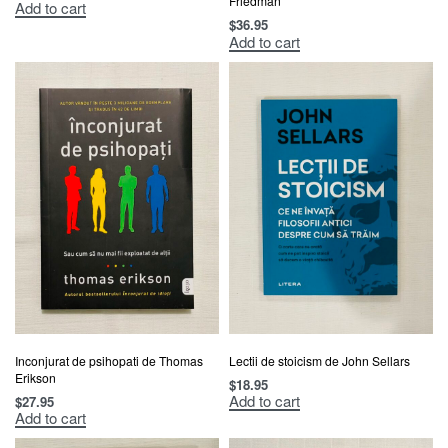
Friedman
Add to cart
$
36.95
Add to cart
Inconjurat de psihopati de Thomas
Lectii de stoicism de John Sellars
Erikson
$
18.95
Add to cart
$
27.95
Add to cart