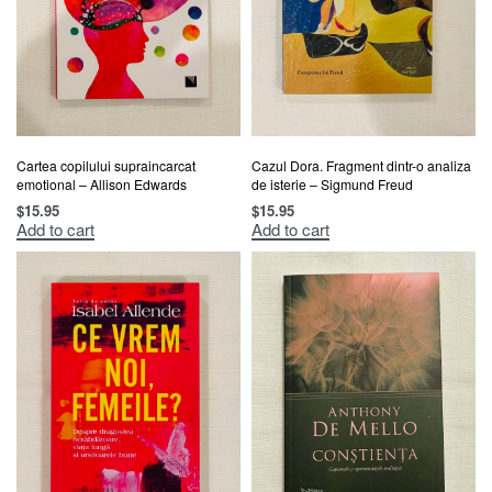
Cartea copilului supraincarcat
Cazul Dora. Fragment dintr-o analiza
emotional – Allison Edwards
de isterie – Sigmund Freud
$
15.95
$
15.95
Add to cart
Add to cart