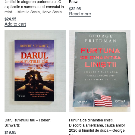
familiei in alegerea partenerului. O
Brown
explicatie a succesului si esecului in
$
32.95
relatii – Mireille Scala, Herve Scala
Read more
$
24.95
Add to cart
Darul sufletului tau – Robert
Furtuna de dinaintea linistii.
Schwartz
Discordia americana, cauza anilor
2020 si triumful de dupa – George
$
19.95