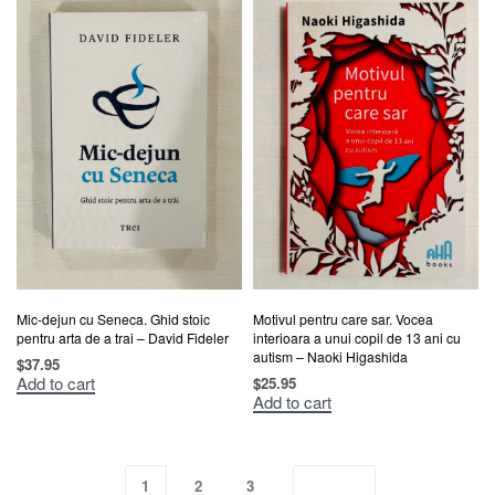
Mic-dejun cu Seneca. Ghid stoic
Motivul pentru care sar. Vocea
pentru arta de a trai – David Fideler
interioara a unui copil de 13 ani cu
autism – Naoki Higashida
$
37.95
Add to cart
$
25.95
Add to cart
1
2
3