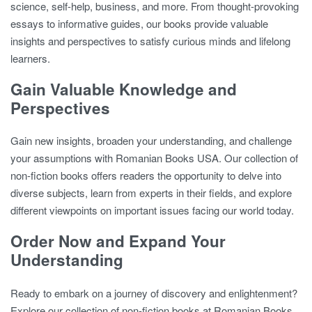
science, self-help, business, and more. From thought-provoking
essays to informative guides, our books provide valuable
insights and perspectives to satisfy curious minds and lifelong
learners.
Gain Valuable Knowledge and
Perspectives
Gain new insights, broaden your understanding, and challenge
your assumptions with Romanian Books USA. Our collection of
non-fiction books offers readers the opportunity to delve into
diverse subjects, learn from experts in their fields, and explore
different viewpoints on important issues facing our world today.
Order Now and Expand Your
Understanding
Ready to embark on a journey of discovery and enlightenment?
Explore our collection of non-fiction books at Romanian Books