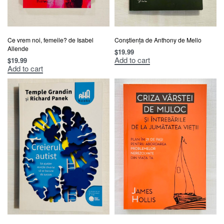
Ce vrem noi, femeile? de Isabel
Conștiența de Anthony de Mello
Allende
$
19.99
Add to cart
$
19.99
Add to cart