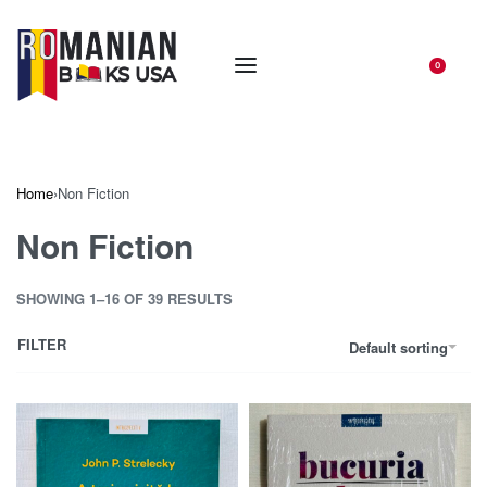
0
Home
›
Non Fiction
Non Fiction
SHOWING 1–16 OF 39 RESULTS
FILTER
Default sorting