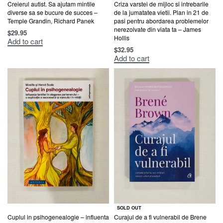
Creierul autist. Sa ajutam mintile
Criza varstei de mijloc si intrebarile
diverse sa se bucure de succes –
de la jumatatea vietii. Plan in 21 de
Temple Grandin, Richard Panek
pasi pentru abordarea problemelor
nerezolvate din viata ta – James
$
29.95
Hollis
Add to cart
$
32.95
Add to cart
SOLD OUT
Cuplul in psihogenealogie – influenta
Curajul de a fi vulnerabil de Brene